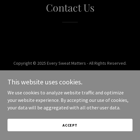
Contact Us
Copyright © 2025 Every Sweat Matters - All Rights Reserved.
Powered by
This website uses cookies.
We use cookies to analyze website traffic and optimize
your website experience. By accepting our use of cookies,
your data will be aggregated with all other user data.
ACCEPT